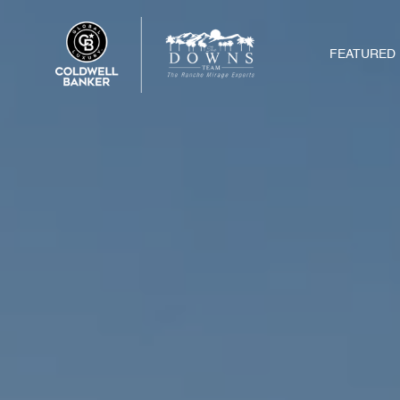
FEATURED