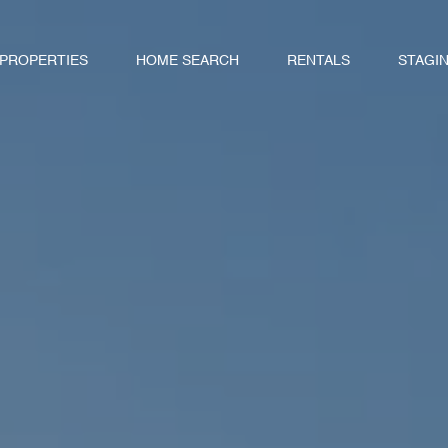
 PROPERTIES
HOME SEARCH
RENTALS
STAGI