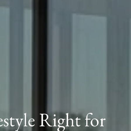
estyle Right for