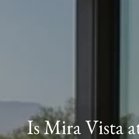
Is Mira Vista a