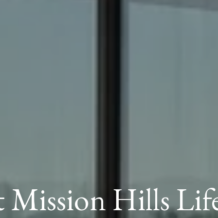
t Mission Hills Lif