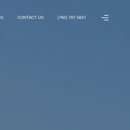
NG
CONTACT US
(760) 797-5651