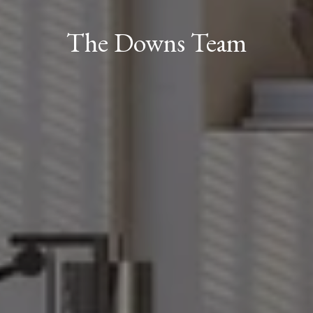
The Downs Team