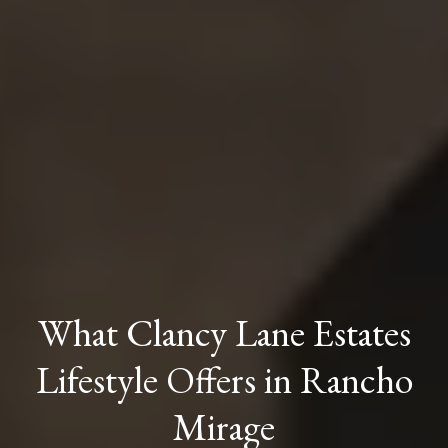
What Clancy Lane Estates
Lifestyle Offers in Rancho
Mirage