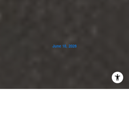
June 18, 2026
If you picture Rancho Mirage as all palm trees and pool
decks, Clancy Lane Estates adds another layer: space,