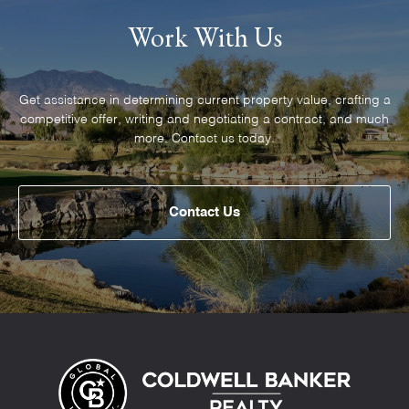
Work With Us
Get assistance in determining current property value, crafting a
competitive offer, writing and negotiating a contract, and much
Contact Us