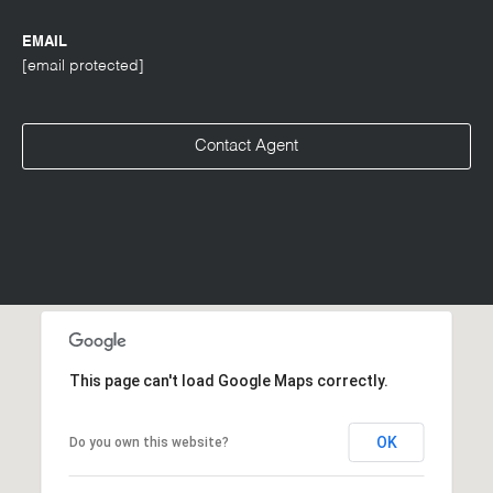
EMAIL
[email protected]
Contact Agent
This page can't load Google Maps correctly.
OK
Do you own this website?