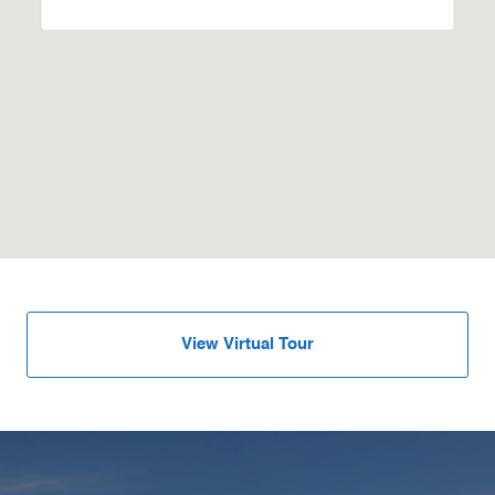
View Virtual Tour