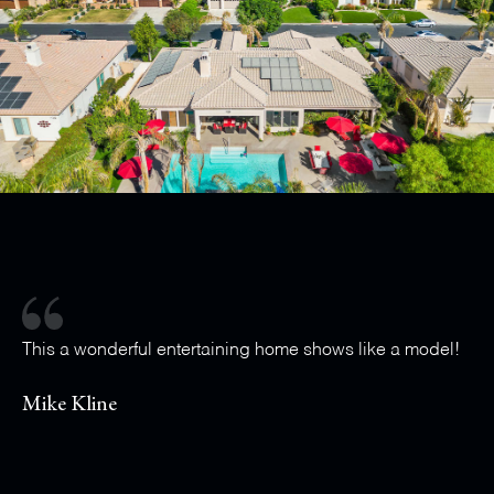
This a wonderful entertaining home shows like a model!
Mike Kline