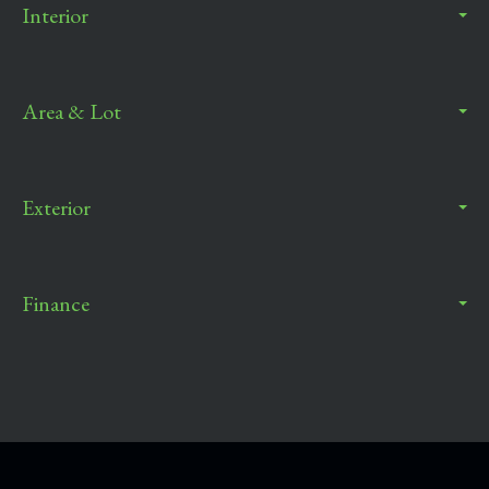
Interior
Area & Lot
Exterior
Finance