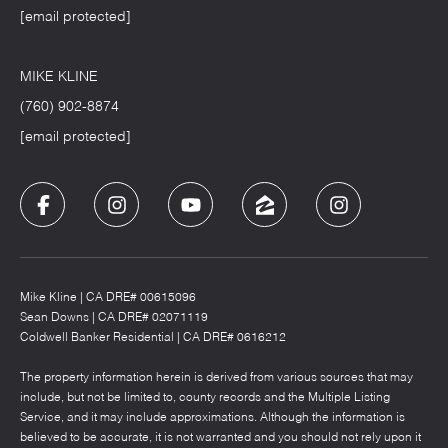
[email protected]
MIKE KLINE
(760) 902-8874
[email protected]
Mike Kline | CA DRE# 00615096
Sean Downs | CA DRE# 02071119
Coldwell Banker Residential | CA DRE# 0616212
The property information herein is derived from various sources that may
include, but not be limited to, county records and the Multiple Listing
Service, and it may include approximations. Although the information is
believed to be accurate, it is not warranted and you should not rely upon it