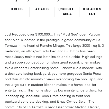
3 BEDS
4 BATHS
3,230 SQ.FT.
0.31 ACRES
AREA
LOT
Just Reduced over $100,000... This ''Must See'' open Palacio
floor plan is located in the prestigious gated community of La
Terraza in the heart of Rancho Mirage. This large 3000+ sq ft, 3
bedroom, an office/with sofa bed and 3.5 baths has been
meticulously maintained both inside and outside. High ceilings
and an open concept combination great room/kitchen makes
this a wonderful entertaining home... shows like a model!! With
a desirable facing back yard, you have gorgeous Santa Rosa
and San Jacinto mountain views overlooking the pool, spa, and
the large built-in outdoor kitchen makes this home ideal for
entertaining... This home also has low maintenance artificial turf
landscaping, beautiful Deco-Crete coating in front and
backyard concrete decking, and it has Owned Solar. The
community of La Terraza is near Eisenhower Medical Center,