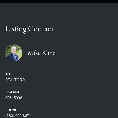
Listing Contact
Mike Kline
TITLE
REALTOR®
LICENSE
00615096
PHONE
(760) 902-8874