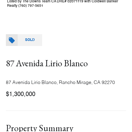
Listed by The Downs Team CA DRE# 02071119 with Coldwell Banker
Realty (760) 797-5651
SOLD
87 Avenida Lirio Blanco
87 Avenida Lirio Blanco, Rancho Mirage, CA 92270
$1,300,000
Property Summary