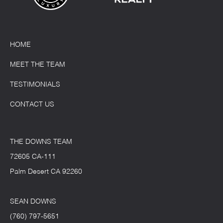
HOME
MEET THE TEAM
TESTIMONIALS
CONTACT US
THE DOWNS TEAM
72605 CA-111
Palm Desert CA 92260
SEAN DOWNS
(760) 797-5651