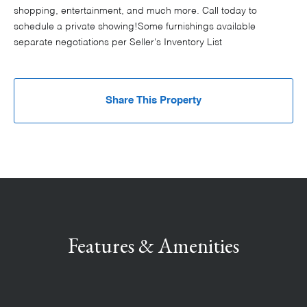
shopping, entertainment, and much more. Call today to
schedule a private showing!Some furnishings available
separate negotiations per Seller's Inventory List
Share This Property
Features & Amenities