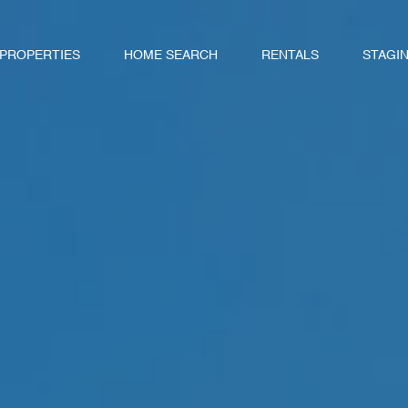
 PROPERTIES
HOME SEARCH
RENTALS
STAGI