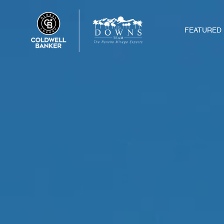
FEATURED