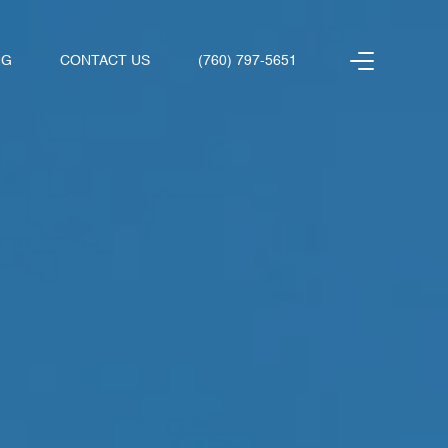
NG
CONTACT US
(760) 797-5651