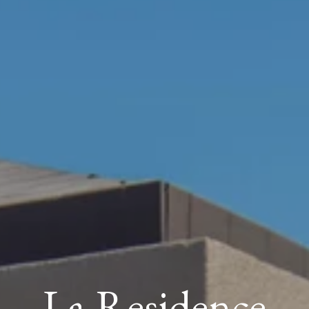
La Residence