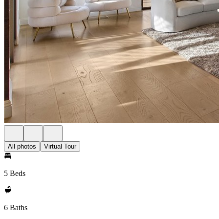
All photos
Virtual Tour
5 Beds
6 Baths