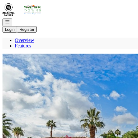
Go to: Homepage
Open navigation
Login
Register
Overview
Features