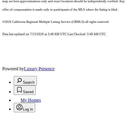
map are best approximations only and exact locations should be independently verified. Any
offer of compensation is made only to participants of the MLS where the listing is filed.
©2026
California Regional Multiple Listing Service (CRMLS)
all rights reserved.
Data last updated on 7/13/2026 at 3:48 AM UTC Last Checked: 3:48 AM UTC
Powered by
Luxury Presence
Search
Saved
My Homes
Log in