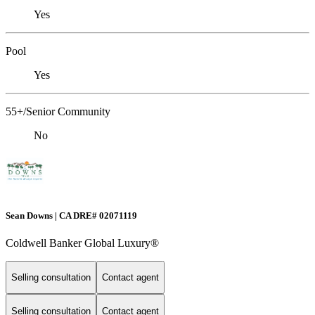
Yes
Pool
Yes
55+/Senior Community
No
Sean Downs | CA DRE# 02071119
Coldwell Banker Global Luxury®
Selling consultation
Contact agent
Selling consultation
Contact agent