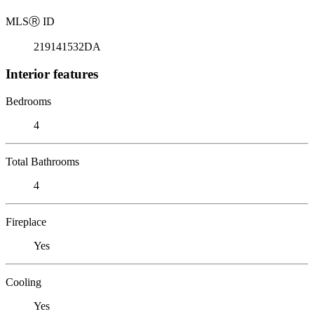
MLS
Ⓡ
ID
219141532DA
Interior features
Bedrooms
4
Total Bathrooms
4
Fireplace
Yes
Cooling
Yes