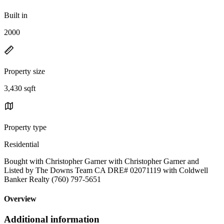
Built in
2000
Property size
3,430 sqft
Property type
Residential
Bought with Christopher Garner with Christopher Garner and
Listed by The Downs Team CA DRE# 02071119 with Coldwell
Banker Realty (760) 797-5651
Overview
Additional information