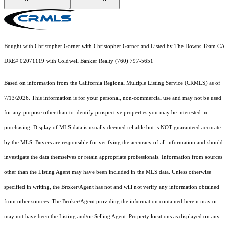
Bought with Christopher Garner with Christopher Garner and Listed by The Downs Team CA
DRE# 02071119 with Coldwell Banker Realty (760) 797-5651
Based on information from the
California Regional Multiple Listing Service (CRMLS)
as of
7/13/2026. This information is for your personal, non-commercial use and may not be used
for any purpose other than to identify prospective properties you may be interested in
purchasing. Display of MLS data is usually deemed reliable but is NOT guaranteed accurate
by the MLS. Buyers are responsible for verifying the accuracy of all information and should
investigate the data themselves or retain appropriate professionals. Information from sources
other than the Listing Agent may have been included in the MLS data. Unless otherwise
specified in writing, the Broker/Agent has not and will not verify any information obtained
from other sources. The Broker/Agent providing the information contained herein may or
may not have been the Listing and/or Selling Agent. Property locations as displayed on any