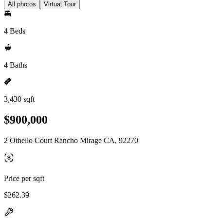
All photos
Virtual Tour
4 Beds
4 Baths
3,430 sqft
$900,000
2 Othello Court Rancho Mirage CA, 92270
Price per sqft
$262.39