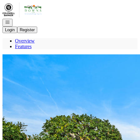
Go to: Homepage
Open navigation
Login
Register
Overview
Features