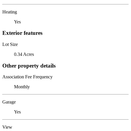
Heating
Yes
Exterior features
Lot Size
0.34 Acres
Other property details
Association Fee Frequency
Monthly
Garage
Yes
View